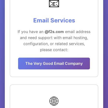
📧
Email Services
If you have an
@f2s.com
email address
and need support with email hosting,
configuration, or related services,
please contact:
The Very Good Email Company
🌐