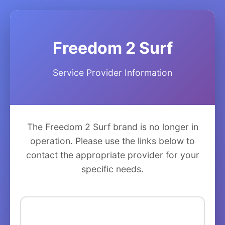
Freedom 2 Surf
Service Provider Information
The Freedom 2 Surf brand is no longer in
operation. Please use the links below to
contact the appropriate provider for your
specific needs.