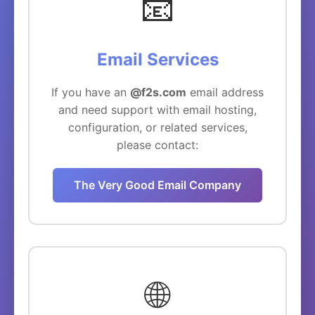
📧
Email Services
If you have an
@f2s.com
email address
and need support with email hosting,
configuration, or related services,
please contact:
The Very Good Email Company
🌐