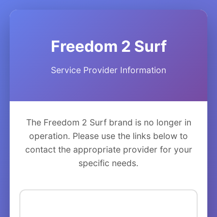
Freedom 2 Surf
Service Provider Information
The Freedom 2 Surf brand is no longer in
operation. Please use the links below to
contact the appropriate provider for your
specific needs.