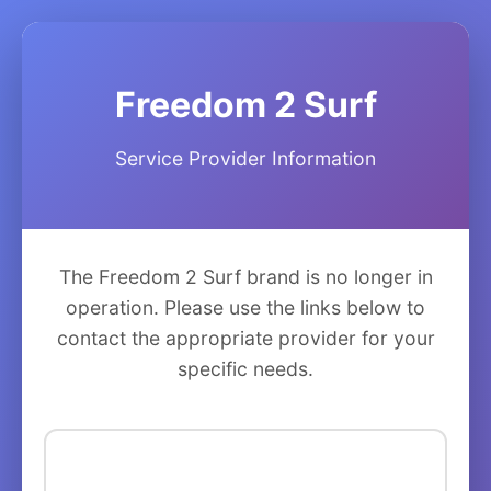
Freedom 2 Surf
Service Provider Information
The Freedom 2 Surf brand is no longer in
operation. Please use the links below to
contact the appropriate provider for your
specific needs.