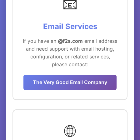
📧
Email Services
If you have an
@f2s.com
email address
and need support with email hosting,
configuration, or related services,
please contact:
The Very Good Email Company
🌐